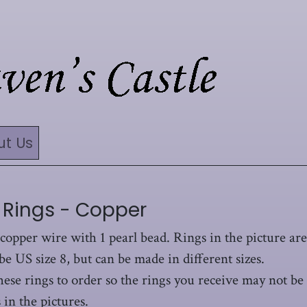
ut Us
 Rings - Copper
 copper wire with 1 pearl bead. Rings in the picture are
be US size 8, but can be made in different sizes.
hese rings to order so the rings you receive may not be
 in the pictures.