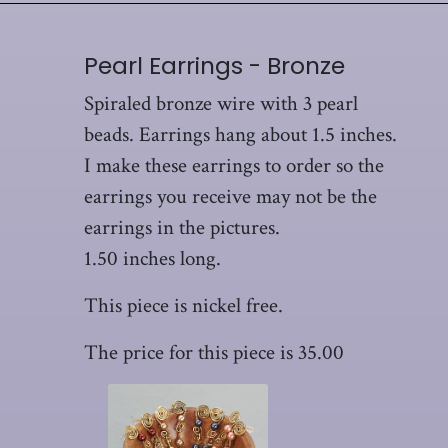
Pearl Earrings - Bronze
Spiraled bronze wire with 3 pearl
beads. Earrings hang about 1.5 inches.
I make these earrings to order so the
earrings you receive may not be the
earrings in the pictures.
1.50 inches long.
This piece is nickel free.
The price for this piece is 35.00