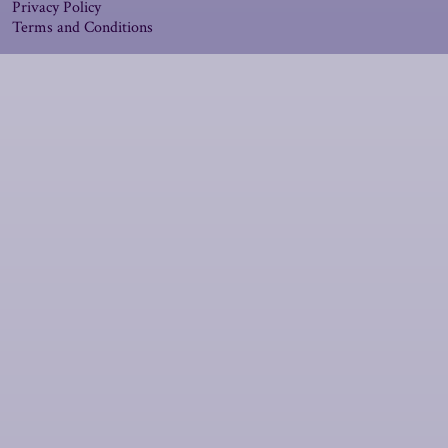
Privacy Policy
Terms and Conditions