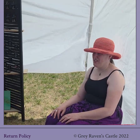
Return Policy
© Grey Raven's Castle 2022