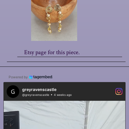
Etsy page for this piece.